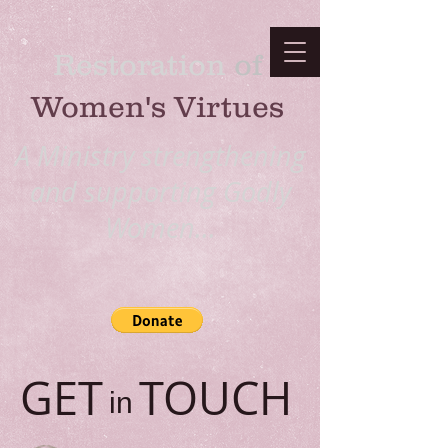
Restoration
​ of
Women's Virtues
A Ministry strengthening
and supporting Godly
Women...
GET TOUCH
in