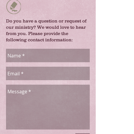
Do you have a question or request of
our ministry? We would love to hear
from you. Please provide the
following contact information: