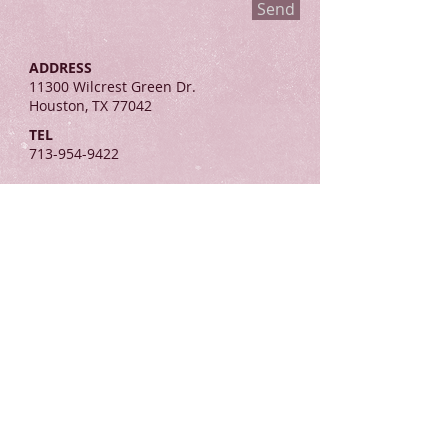
Send
ADDRESS
11300 Wilcrest Green Dr.
Houston, TX 77042
TEL
713-954-9422
Join the
Virtuous Army!
Helping women use
their influence for the
Kingdom of God.