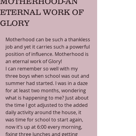
MOTHERHOOD-AN
ETERNAL WORK OF
GLORY
Motherhood can be such a thankless 
job and yet it carries such a powerful 
position of influence. Motherhood is 
an eternal work of Glory! 
I can remember so well with my 
three boys when school was out and 
summer had started. I was in a daze 
for at least two months, wondering 
what is happening to me? Just about 
the time I got adjusted to the added 
daily activity around the house, it 
was time for school to start again, 
now it’s up at 6:00 every morning, 
fixing three lunches and getting 