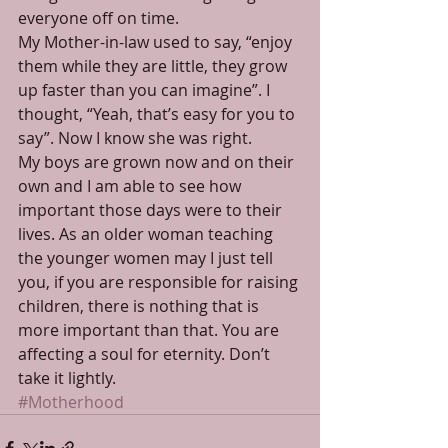
everyone off on time. 
My Mother-in-law used to say, “enjoy 
them while they are little, they grow 
up faster than you can imagine”. I 
thought, “Yeah, that’s easy for you to 
say”. Now I know she was right. 
My boys are grown now and on their 
own and I am able to see how 
important those days were to their 
lives. As an older woman teaching 
the younger women may I just tell 
you, if you are responsible for raising 
children, there is nothing that is 
more important than that. You are 
affecting a soul for eternity. Don’t 
take it lightly.
#Motherhood