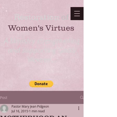
Restoration
​ of
Women's Virtues
A Ministry strengthening
and supporting Godly
Women...
Post
Pastor Mary Jean Pidgeon
Jul 16, 2015
1 min read