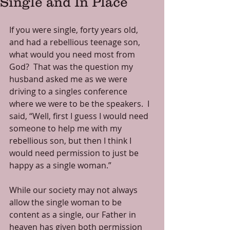
Single and In Place
If you were single, forty years old, 
and had a rebellious teenage son, 
what would you need most from 
God?  That was the question my 
husband asked me as we were 
driving to a singles conference 
where we were to be the speakers.  I 
said, “Well, first I guess I would need 
someone to help me with my 
rebellious son, but then I think I 
would need permission to just be 
happy as a single woman.” 
While our society may not always 
allow the single woman to be 
content as a single, our Father in 
heaven has given both permission 