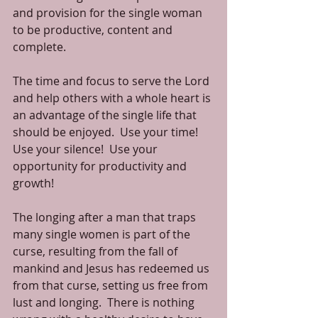
and provision for the single woman 
to be productive, content and 
complete. 
The time and focus to serve the Lord 
and help others with a whole heart is 
an advantage of the single life that 
should be enjoyed.  Use your time!  
Use your silence!  Use your 
opportunity for productivity and 
growth! 
The longing after a man that traps 
many single women is part of the 
curse, resulting from the fall of 
mankind and Jesus has redeemed us 
from that curse, setting us free from 
lust and longing.  There is nothing 