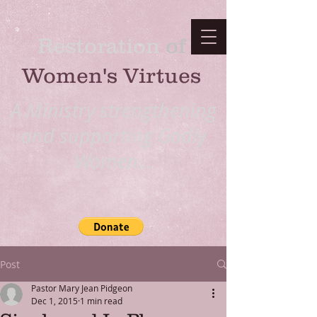
Restoration
​ of
Women's Virtues
A Ministry strengthening
and supporting Godly
Women...
Post
Pastor Mary Jean Pidgeon
Dec 1, 2015
1 min read