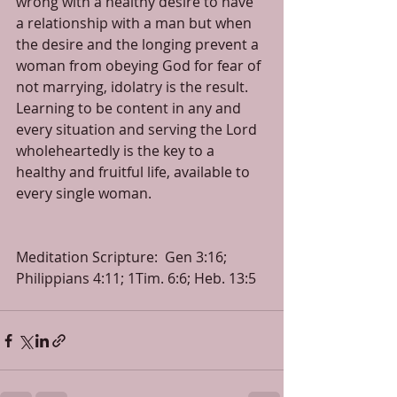
wrong with a healthy desire to have 
a relationship with a man but when 
the desire and the longing prevent a 
woman from obeying God for fear of 
not marrying, idolatry is the result.  
Learning to be content in any and 
every situation and serving the Lord 
wholeheartedly is the key to a 
healthy and fruitful life, available to 
every single woman. 
Meditation Scripture:  Gen 3:16; 
Philippians 4:11; 1Tim. 6:6; Heb. 13:5