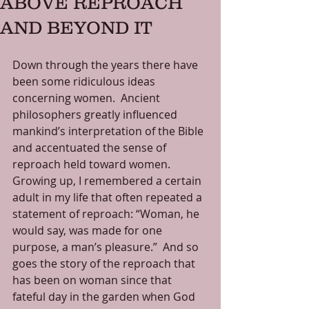
ABOVE REPROACH
AND BEYOND IT
Down through the years there have 
been some ridiculous ideas 
concerning women.  Ancient 
philosophers greatly influenced 
mankind’s interpretation of the Bible 
and accentuated the sense of 
reproach held toward women.  
Growing up, I remembered a certain 
adult in my life that often repeated a 
statement of reproach: “Woman, he 
would say, was made for one 
purpose, a man’s pleasure.”  And so 
goes the story of the reproach that 
has been on woman since that 
fateful day in the garden when God 