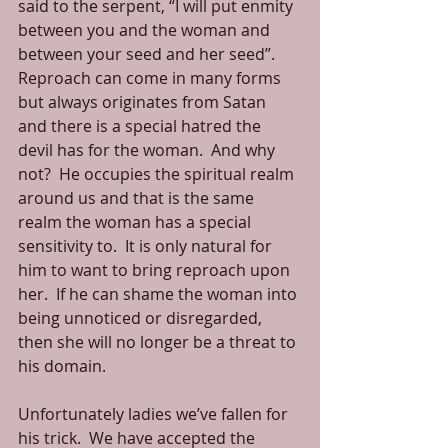
said to the serpent, “I will put enmity 
between you and the woman and 
between your seed and her seed”.  
Reproach can come in many forms 
but always originates from Satan 
and there is a special hatred the 
devil has for the woman.  And why 
not?  He occupies the spiritual realm 
around us and that is the same 
realm the woman has a special 
sensitivity to.  It is only natural for 
him to want to bring reproach upon 
her.  If he can shame the woman into 
being unnoticed or disregarded, 
then she will no longer be a threat to 
his domain. 
Unfortunately ladies we’ve fallen for 
his trick.  We have accepted the 