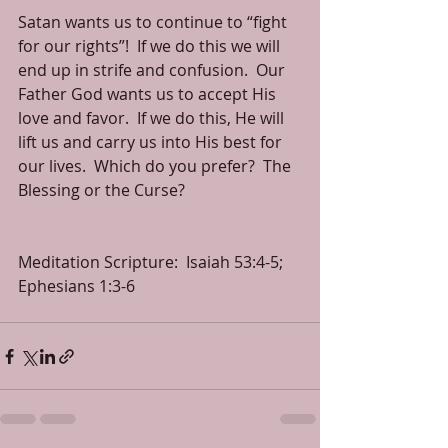
Satan wants us to continue to “fight 
for our rights”!  If we do this we will 
end up in strife and confusion.  Our 
Father God wants us to accept His 
love and favor.  If we do this, He will 
lift us and carry us into His best for 
our lives.  Which do you prefer?  The 
Blessing or the Curse? 
Meditation Scripture:  Isaiah 53:4-5; 
Ephesians 1:3-6