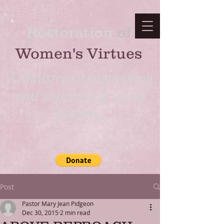
Restoration
​ of
Women's Virtues
A Ministry strengthening
and supporting Godly
Women...
Post
Pastor Mary Jean Pidgeon
Dec 30, 2015
2 min read