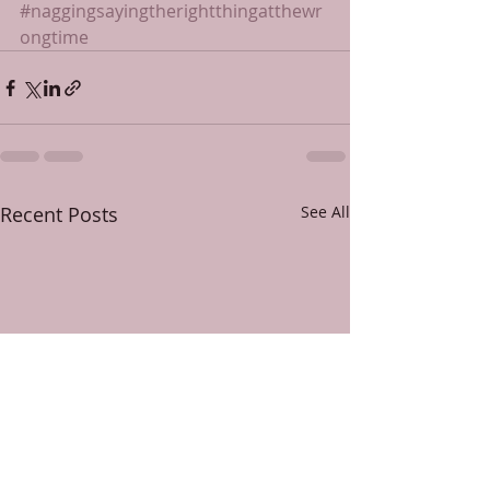
#naggingsayingtherightthingatthewr
ongtime
Recent Posts
See All