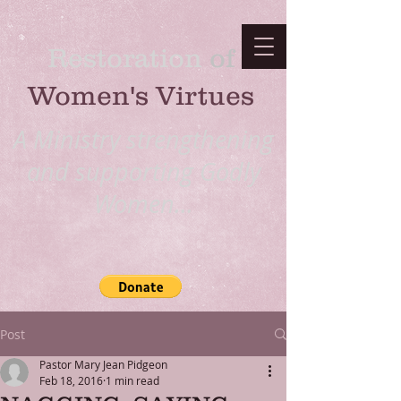
Restoration
​ of
Women's Virtues
A Ministry strengthening
and supporting Godly
Women...
Post
Pastor Mary Jean Pidgeon
Feb 18, 2016
1 min read