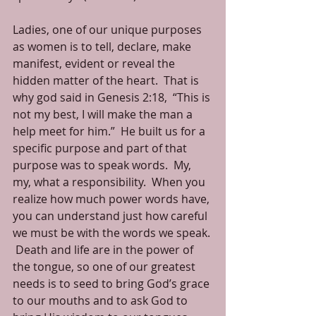
Ladies, one of our unique purposes 
as women is to tell, declare, make 
manifest, evident or reveal the 
hidden matter of the heart.  That is 
why god said in Genesis 2:18,  “This is 
not my best, I will make the man a 
help meet for him.”  He built us for a 
specific purpose and part of that 
purpose was to speak words.  My, 
my, what a responsibility.  When you 
realize how much power words have, 
you can understand just how careful 
we must be with the words we speak. 
 Death and life are in the power of 
the tongue, so one of our greatest 
needs is to seed to bring God’s grace 
to our mouths and to ask God to 