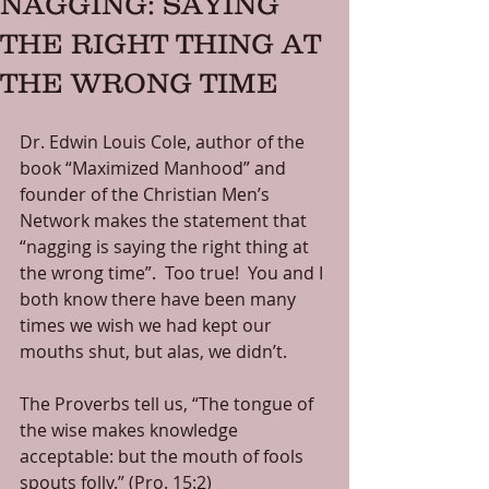
NAGGING: SAYING
THE RIGHT THING AT
THE WRONG TIME
Dr. Edwin Louis Cole, author of the 
book “Maximized Manhood” and 
founder of the Christian Men’s 
Network makes the statement that 
“nagging is saying the right thing at 
the wrong time”.  Too true!  You and I 
both know there have been many 
times we wish we had kept our 
mouths shut, but alas, we didn’t. 
The Proverbs tell us, “The tongue of 
the wise makes knowledge 
acceptable: but the mouth of fools 
spouts folly.” (Pro. 15:2) 