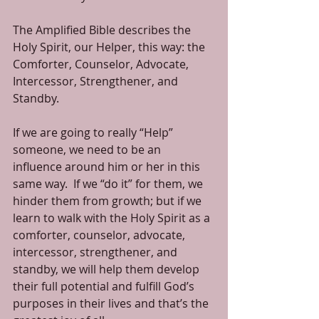
The Amplified Bible describes the 
Holy Spirit, our Helper, this way: the 
Comforter, Counselor, Advocate, 
Intercessor, Strengthener, and 
Standby.
If we are going to really “Help” 
someone, we need to be an 
influence around him or her in this 
same way.  If we “do it” for them, we 
hinder them from growth; but if we 
learn to walk with the Holy Spirit as a 
comforter, counselor, advocate, 
intercessor, strengthener, and 
standby, we will help them develop 
their full potential and fulfill God’s 
purposes in their lives and that’s the 