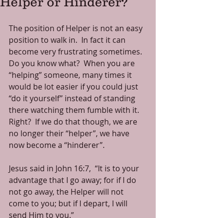
Helper or Hinderer?
The position of Helper is not an easy 
position to walk in.  In fact it can 
become very frustrating sometimes.  
Do you know what?  When you are 
“helping” someone, many times it 
would be lot easier if you could just 
“do it yourself” instead of standing 
there watching them fumble with it.  
Right?  If we do that though, we are 
no longer their “helper”, we have 
now become a “hinderer”.
Jesus said in John 16:7,  “It is to your 
advantage that I go away; for if I do 
not go away, the Helper will not 
come to you; but if I depart, I will 
send Him to you.”