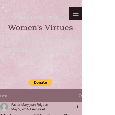
Restoration
​ of
Women's Virtues
A Ministry strengthening
and supporting Godly
Women...
Post
Pastor Mary Jean Pidgeon
May 5, 2016
1 min read