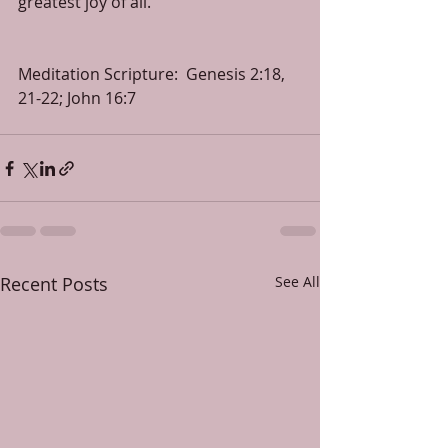
greatest joy of all.
Meditation Scripture:  Genesis 2:18, 
21-22; John 16:7
Recent Posts
See All