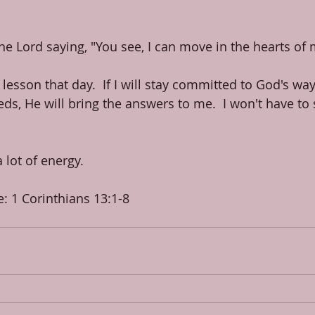
the Lord saying, "You see, I can move in the hearts of
 lesson that day.  If I will stay committed to God's way
s, He will bring the answers to me.  I won't have to s
 a lot of energy.
e: 1 Corinthians 13:1-8