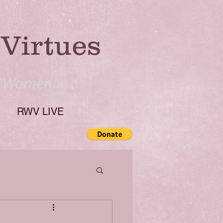
Virtues
y Women...
RWV LIVE