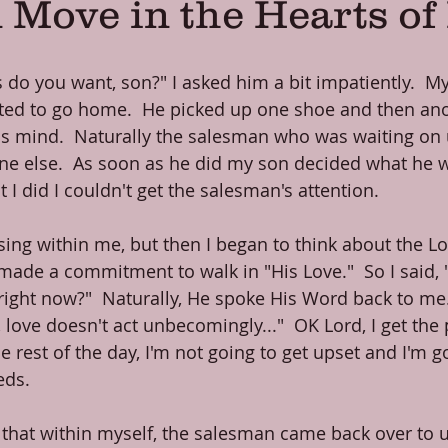
 Move in the Hearts o
do you want, son?" I asked him a bit impatiently.  My f
ted to go home.  He picked up one shoe and then ano
is mind.  Naturally the salesman who was waiting on
ne else.  As soon as he did my son decided what he w
I did I couldn't get the salesman's attention.
ising within me, but then I began to think about the Lor
de a commitment to walk in "His Love."  So I said, 
ight now?"  Naturally, He spoke His Word back to me. 
, love doesn't act unbecomingly..."  OK Lord, I get the p
e rest of the day, I'm not going to get upset and I'm go
eds.
d that within myself, the salesman came back over to u