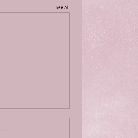
See All