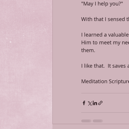
"May I help you?"
With that I sensed 
I learned a valuable
Him to meet my need
them.
I like that.  It saves
Meditation Scriptur