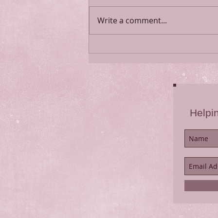
Psalm 91
Write a comment...
Helpi