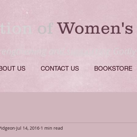
tion
​ of
Women's 
trengthening and supporting Godl
BOUT US
CONTACT US
BOOKSTORE
Pidgeon
Jul 14, 2016
1 min read