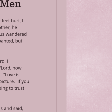
f Men
eet hurt, I 
ther, he 
 us wandered 
anted, but 
d, I 
"Lord, how 
 "Love is 
icture.  If you 
ing to trust 
s and said, 