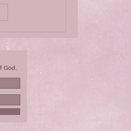
 you ever wondered?
f God.