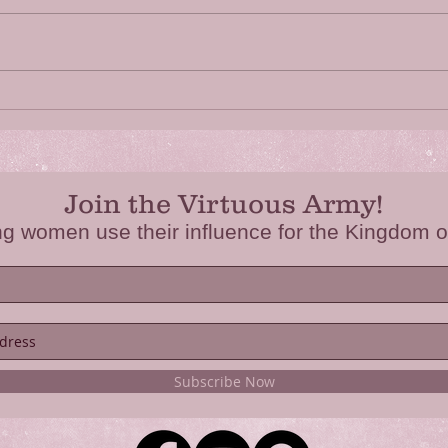
Fear Not
Have
Join the Virtuous Army!
ng women use their influence for the Kingdom o
Subscribe Now