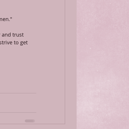
 men."
 and trust 
trive to get 