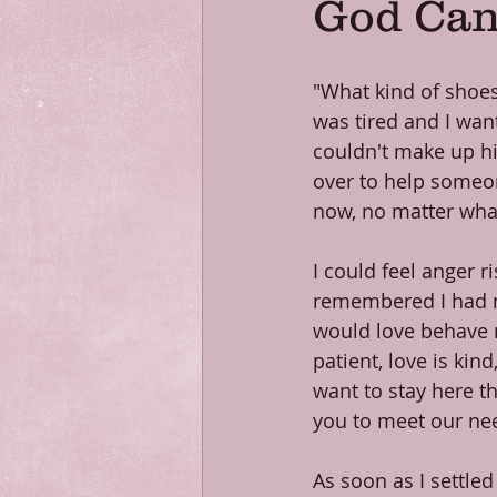
God Can
"What kind of shoes 
was tired and I wan
couldn't make up h
over to help someo
now, no matter what 
I could feel anger r
remembered I had ma
would love behave r
patient, love is kind
want to stay here th
you to meet our ne
As soon as I settle