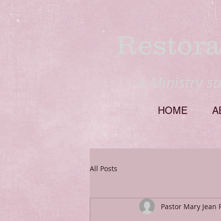
Restora
A Ministry s
HOME
A
All Posts
Pastor Mary Jean 