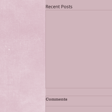
Recent Posts
Comments