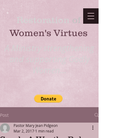
Restoration
​ of
Women's Virtues
A Ministry strengthening
and supporting Godly
Women...
Post
Pastor Mary Jean Pidgeon
Mar 2, 2017
1 min read