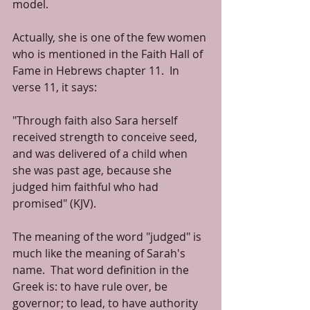
model.
Actually, she is one of the few women 
who is mentioned in the Faith Hall of 
Fame in Hebrews chapter 11.  In 
verse 11, it says:
"Through faith also Sara herself 
received strength to conceive seed, 
and was delivered of a child when 
she was past age, because she 
judged him faithful who had 
promised" (KJV).
The meaning of the word "judged" is 
much like the meaning of Sarah's 
name.  That word definition in the 
Greek is: to have rule over, be 
governor; to lead, to have authority 