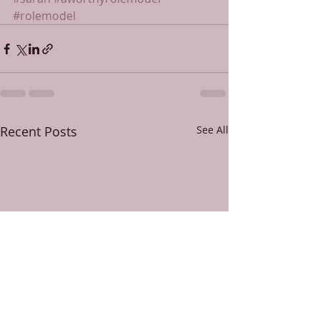
#rolemodel
Recent Posts
See All