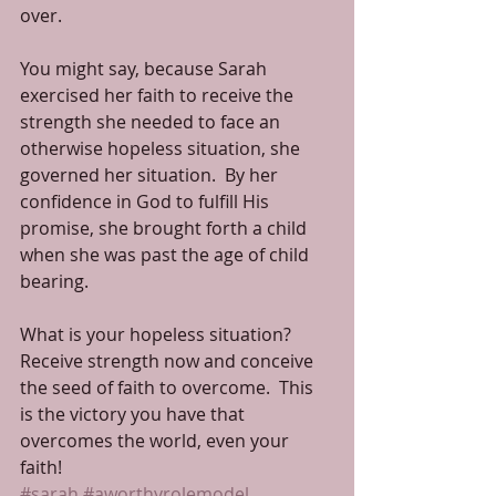
over.
You might say, because Sarah 
exercised her faith to receive the 
strength she needed to face an 
otherwise hopeless situation, she 
governed her situation.  By her 
confidence in God to fulfill His 
promise, she brought forth a child 
when she was past the age of child 
bearing.
What is your hopeless situation?  
Receive strength now and conceive 
the seed of faith to overcome.  This 
is the victory you have that 
overcomes the world, even your 
faith!
#sarah
#aworthyrolemodel