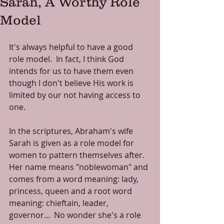
Sarah, A Worthy Role
Model
It's always helpful to have a good 
role model.  In fact, I think God 
intends for us to have them even 
though I don't believe His work is 
limited by our not having access to 
one.
In the scriptures, Abraham's wife 
Sarah is given as a role model for 
women to pattern themselves after.  
Her name means "noblewoman" and 
comes from a word meaning: lady, 
princess, queen and a root word 
meaning: chieftain, leader, 
governor...  No wonder she's a role 